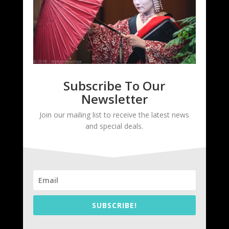
Subscribe To Our
Newsletter
Join our mailing list to receive the latest news
and special deals.
SUBSCRIBE!