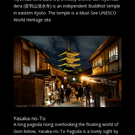
dera (音羽山清水寺) is an independent Buddhist temple
in eastern Kyoto. The temple is a Must-See UNESCO
World Heritage site.
Yasaka-no-To
A long pagoda rising overlooking the floating world of
Gion below, Yasaka-no-To Pagoda is a lovely sight by