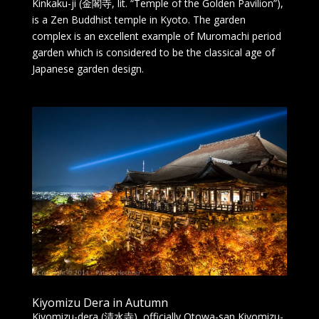
Kinkaku-ji (金閣寺, lit. “Temple of the Golden Pavilion”),
is a Zen Buddhist temple in Kyoto. The garden
complex is an excellent example of Muromachi period
garden which is considered to be the classical age of
Japanese garden design.
Kiyomizu Dera in Autumn
Kiyomizu-dera (清水寺), officially Otowa-san Kiyomizu-