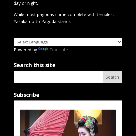
day or night.
While most pagodas come complete with temples,
Yasaka-no-to Pagoda stands
Powered by
Translate
Search this site
Subscribe