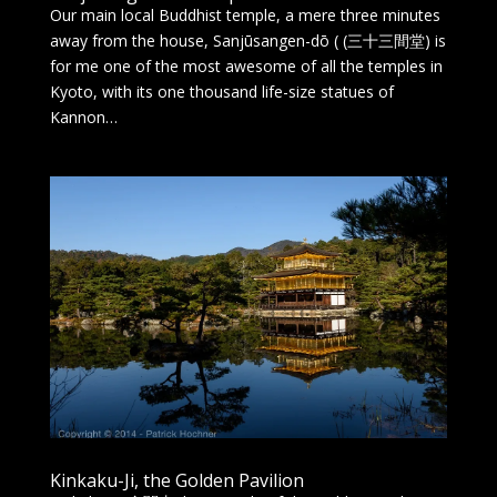
Our main local Buddhist temple, a mere three minutes
away from the house, Sanjūsangen-dō ( (三十三間堂) is
for me one of the most awesome of all the temples in
Kyoto, with its one thousand life-size statues of
Kannon…
Kinkaku-Ji, the Golden Pavilion