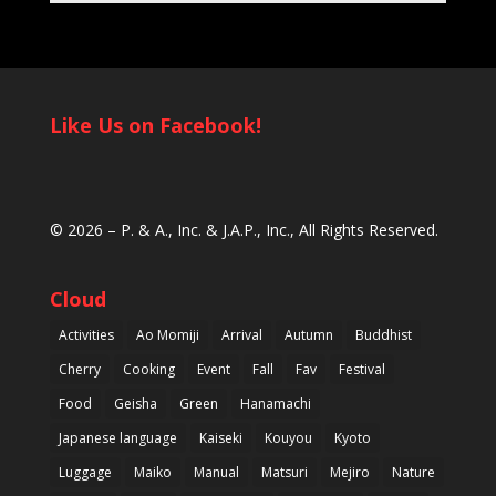
Like Us on Facebook!
© 2026 –
P. & A., Inc.
&
J.A.P., Inc.
, All Rights Reserved.
Cloud
Activities
Ao Momiji
Arrival
Autumn
Buddhist
Cherry
Cooking
Event
Fall
Fav
Festival
Food
Geisha
Green
Hanamachi
Japanese language
Kaiseki
Kouyou
Kyoto
Luggage
Maiko
Manual
Matsuri
Mejiro
Nature