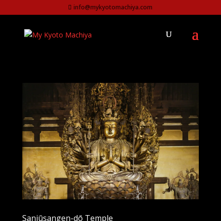
info@mykyotomachiya.com
Sanjūsangen-dō Temple