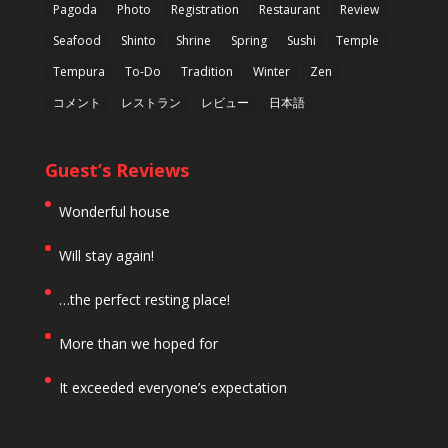
Pagoda
Photo
Registration
Restaurant
Review
Seafood
Shinto
Shrine
Spring
Sushi
Temple
Tempura
To-Do
Tradition
Winter
Zen
コメント
レストラン
レビュー
日本語
Guest’s Reviews
Wonderful house
Will stay again!
…the perfect resting place!
More than we hoped for
It exceeded everyone’s expectation