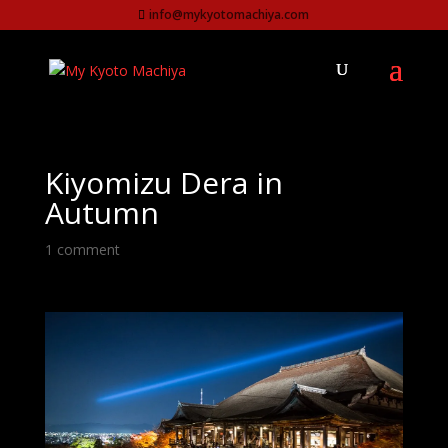
info@mykyotomachiya.com
Kiyomizu Dera in
Autumn
1 comment