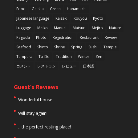
Food
Geisha
Green
Hanamachi
Japanese language
Kaiseki
Kouyou
Kyoto
Luggage
Maiko
Manual
Matsuri
Mejiro
Nature
Pagoda
Photo
Registration
Restaurant
Review
Seafood
Shinto
Shrine
Spring
Sushi
Temple
Tempura
To-Do
Tradition
Winter
Zen
コメント
レストラン
レビュー
日本語
Guest’s Reviews
Wonderful house
Will stay again!
…the perfect resting place!