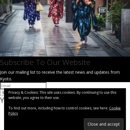
Subscribe To Our Website
Join our mailing list to receive the latest news and updates from
Kyoto.
Privacy & Cookies: This site uses cookies. By continuing to use this
SUBSCRIBE!
You have Successfully Subscribed!
website, you agree to their use.
To find out more, including how to control cookies, see here:
Cookie
Policy