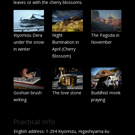
leaves or with the cherry blossoms.
Kiyomizu Dera
Night
The Pagoda in
under the snow
illumination in
November
in winter
April (Cherry
Blossom)
Goshuin brush
The love stone
Buddhist monk
writing
praying
Practical Info
English address: 1-294 Kiyomizu, Higashiyama-ku