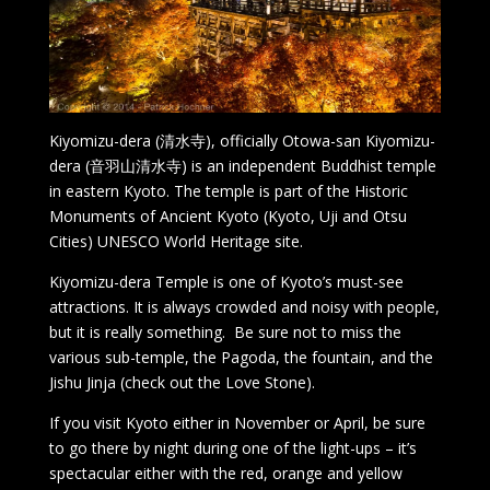
Kiyomizu-dera (清水寺), officially Otowa-san Kiyomizu-
dera (音羽山清水寺) is an independent Buddhist temple
in eastern Kyoto. The temple is part of the Historic
Monuments of Ancient Kyoto (Kyoto, Uji and Otsu
Cities) UNESCO World Heritage site.
Kiyomizu-dera Temple is one of Kyoto’s must-see
attractions. It is always crowded and noisy with people,
but it is really something. Be sure not to miss the
various sub-temple, the Pagoda, the fountain, and the
Jishu Jinja (check out the Love Stone).
If you visit Kyoto either in November or April, be sure
to go there by night during one of the light-ups – it’s
spectacular either with the red, orange and yellow