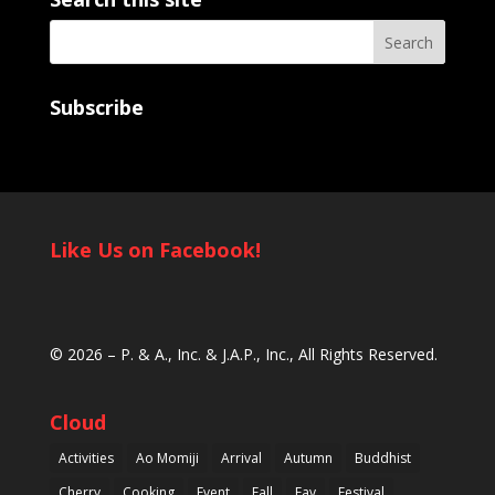
Subscribe
Like Us on Facebook!
© 2026 –
P. & A., Inc.
&
J.A.P., Inc.
, All Rights Reserved.
Cloud
Activities
Ao Momiji
Arrival
Autumn
Buddhist
Cherry
Cooking
Event
Fall
Fav
Festival