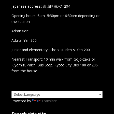
Japanese address:: 東山区清水1-294
Opening hours: 6am- 5:30pm or 6:30pm depending on
the season
Admission:
Adults: Yen 300
Junior and elementary school students: Yen 200
Nearest Transport: 10 min walk from Gojo-zaka or
Kiyomizu-michi Bus Stop, Kyoto City Bus 100 or 206
from the house
Powered by
Translate
Search this site