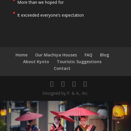
More than we hoped for
It exceeded everyone’s expectation
Home
Our Machiya Houses
FAQ
Blog
About Kyoto
Touristic Suggestions
Contact
Designed by P. & A., Inc.