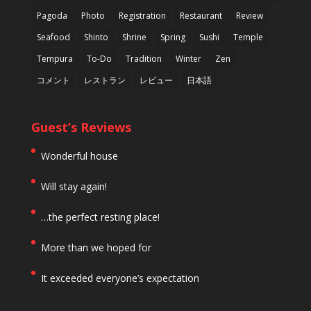
Pagoda
Photo
Registration
Restaurant
Review
Seafood
Shinto
Shrine
Spring
Sushi
Temple
Tempura
To-Do
Tradition
Winter
Zen
コメント
レストラン
レビュー
日本語
Guest’s Reviews
Wonderful house
Will stay again!
…the perfect resting place!
More than we hoped for
It exceeded everyone’s expectation