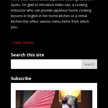
Kyoto. I’m glad to introduce Keiko san, a cooking
instructor who can provide Japanese home cooking
lessons in English in her home kitchen or a rental
kitchen.She offers various menu items from which
you...
« Older Entries
Search this site
Subscribe