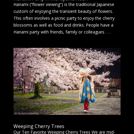
Hanami (“flower viewing”) is the traditional Japanese
custom of enjoying the transient beauty of flowers.
This often involves a picnic party to enjoy the cherry
blossoms as well as food and drinks. People have a
Hanami party with friends, family or colleagues . . .
Weeping Cherry Trees
Our Ten Favorite Weeping Cherry Trees We are mid-