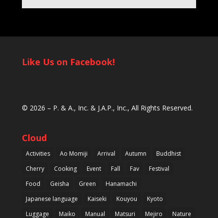
Like Us on Facebook!
© 2026 –
P. & A., Inc.
&
J.A.P., Inc.
, All Rights Reserved.
Cloud
Activities
Ao Momiji
Arrival
Autumn
Buddhist
Cherry
Cooking
Event
Fall
Fav
Festival
Food
Geisha
Green
Hanamachi
Japanese language
Kaiseki
Kouyou
Kyoto
Luggage
Maiko
Manual
Matsuri
Mejiro
Nature