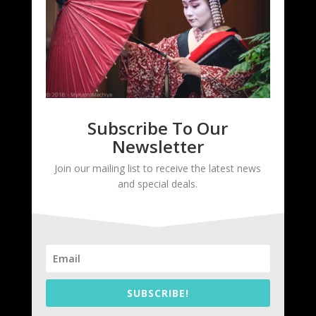
Subscribe To Our
Newsletter
Join our mailing list to receive the latest news
and special deals.
SUBSCRIBE!