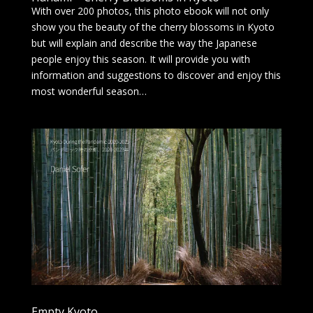
With over 200 photos, this photo ebook will not only
show you the beauty of the cherry blossoms in Kyoto
but will explain and describe the way the Japanese
people enjoy this season. It will provide you with
information and suggestions to discover and enjoy this
most wonderful season…
Empty Kyoto