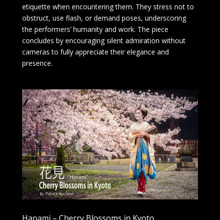
etiquette when encountering them. They stress not to
obstruct, use flash, or demand poses, underscoring
the performers’ humanity and work. The piece
concludes by encouraging silent admiration without
cameras to fully appreciate their elegance and
presence.
Hanami – Cherry Blossoms in Kyoto