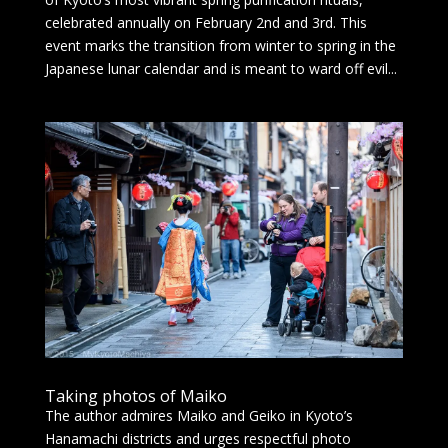
celebrated annually on February 2nd and 3rd. This
event marks the transition from winter to spring in the
Japanese lunar calendar and is meant to ward off evil...
Taking photos of Maiko
The author admires Maiko and Geiko in Kyoto’s
Hanamachi districts and urges respectful photo