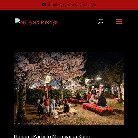
info@mykyotomachiya.com
Hanami Party in Maruyama Koen