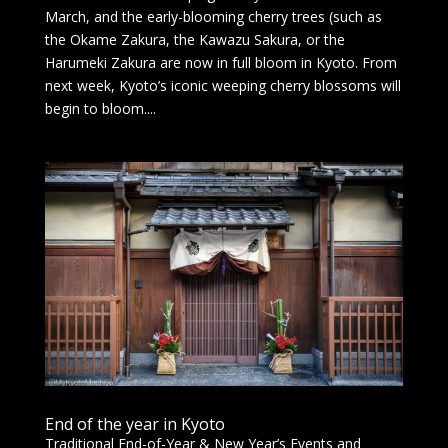
March, and the early-blooming cherry trees (such as
the Okame Zakura, the Kawazu Sakura, or the
Harumeki Zakura are now in full bloom in Kyoto. From
next week, Kyoto’s iconic weeping cherry blossoms will
begin to bloom....
End of the year in Kyoto
Traditional End-of-Year & New Year’s Events and