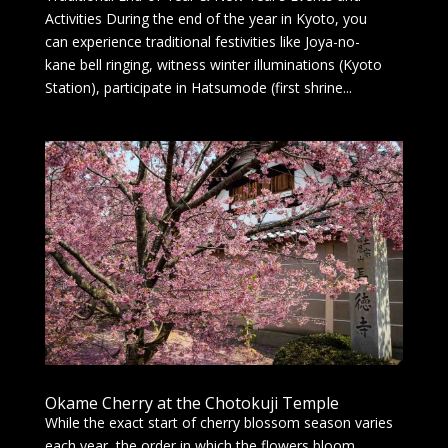
Activities During the end of the year in Kyoto, you
can experience traditional festivities like Joya-no-
kane bell ringing, witness winter illuminations (Kyoto
Station), participate in Hatsumode (first shrine...
Okame Cherry at the Chotokuji Temple
While the exact start of cherry blossom season varies
each year, the order in which the flowers bloom