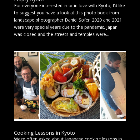
For everyone interested in or in love with Kyoto, I’d like
to suggest you have a look at this photo book from
landscape photographer Daniel Sofer. 2020 and 2021
were very special years due to the pandemic. Japan
was closed and the streets and temples were...
Cooking Lessons in Kyoto
We’re often asked about Japanese cooking lessons in