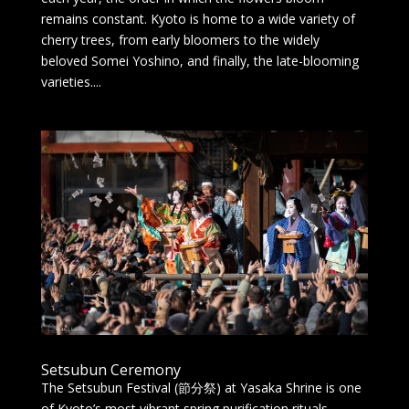
remains constant. Kyoto is home to a wide variety of
cherry trees, from early bloomers to the widely
beloved Somei Yoshino, and finally, the late-blooming
varieties....
Setsubun Ceremony
The Setsubun Festival (節分祭) at Yasaka Shrine is one
of Kyoto’s most vibrant spring purification rituals,