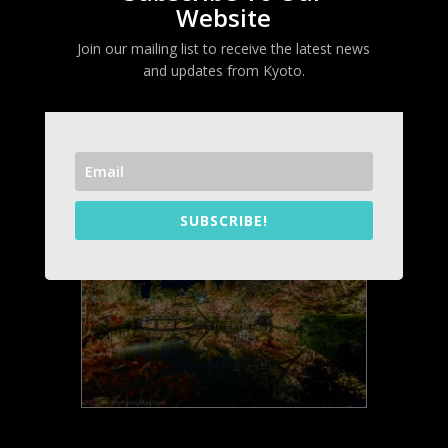
Website
Join our mailing list to receive the latest news
Eikandô Temple (永観堂)
and updates from Kyoto.
Dates
: November 15 to December 10,
2025
Opening time:
17:30 – 21:00 (20:30 last
admission)
Entrance:
700 yen
SUBSCRIBE!