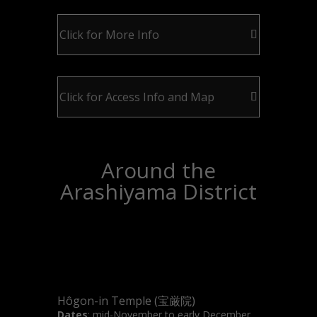
Click for More Info
Click for Access Info and Map
Around the
Arashiyama District
Hôgon-in Temple (宝厳院)
Dates
: mid-November to early December