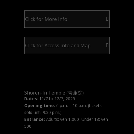
Click for More Info
Click for Access Info and Map
Shoren-In Temple (青蓮院)
Dates
: 11/7 to 12/7, 2025
Opening time:
6 p.m. – 10 p.m. (tickets
sold until 9:30 p.m.)
Entrance:
Adults: yen 1,000 Under 18: yen
500