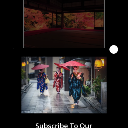
Click for More Info
Click for Access Info and Map
Subscribe To Our