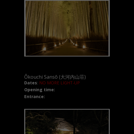
Ôkouchi Sansô (大河内山荘)
Dates
:
NO MORE LIGHT-UP
Opening time:
Entrance: