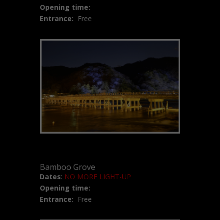
Opening time:
Entrance:
Free
Bamboo Grove
Dates
:
NO MORE LIGHT-UP
Opening time:
Entrance:
Free