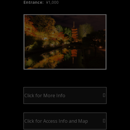
Entrance:
¥
1,000
Click for More Info
Click for Access Info and Map