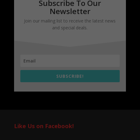
Subscribe To Our
Newsletter
Join our mailing list to receive the latest news
and special deals.
SUBSCRIBE!
Like Us on Facebook!