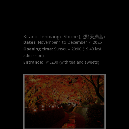
Kitano Tenmangu Shrine (北野天満宮)
Dates
: November 1 to December 7, 2025
Opening time:
Sunset – 20:00 (19:40 last
admission)
Entrance:
¥
1,200 (with tea and sweets)