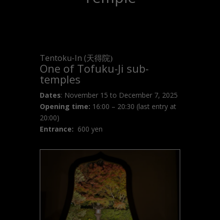
Tentoku-In (
天得院)
One of Tofuku-Ji sub-
temples
Dates
: November 15 to December 7, 2025
Opening time:
16:00 – 20:30 (last entry at
20:00)
Entrance:
600 yen