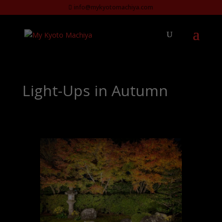
info@mykyotomachiya.com
Light-Ups in Autumn