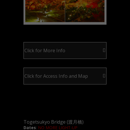
Click for More Info
Click for Access Info and Map
Togetsukyo Bridge (渡月橋)
Dates
:
NO MORE LIGHT-UP