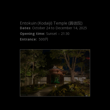
Entokuin (Kodaiji) Temple (圓徳院)
Dates
: October 24 to December 14, 2025
Opening time:
Sunset – 21:30
Entrance:
500円