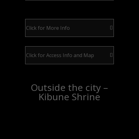
Click for More Info
Click for Access Info and Map
Outside the city –
Kibune Shrine