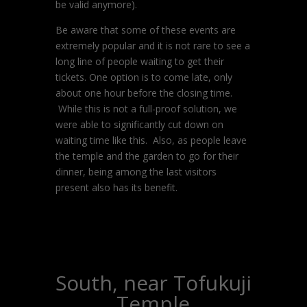
be valid anymore).
Be aware that some of these events are
extremely popular and it is not rare to see a
long line of people waiting to get their
tickets. One option is to come late, only
about one hour before the closing time.
While this is not a full-proof solution, we
were able to significantly cut down on
waiting time like this. Also, as people leave
the temple and the garden to go for their
dinner, being among the last visitors
present also has its benefit.
South, near Tofukuji
Temple