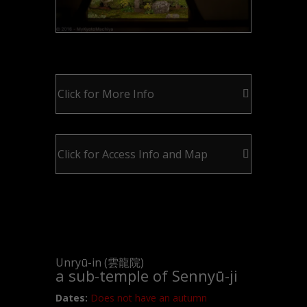
Click for More Info
Click for Access Info and Map
Unryū-in (雲龍院)
a sub-temple of Sennyū-ji
Dates:
Does not have an autumn