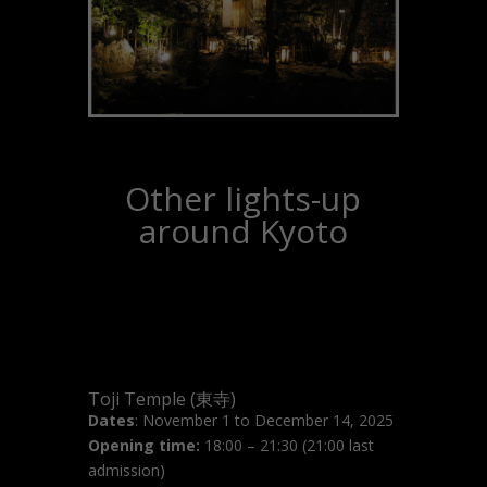
Other lights-up
around Kyoto
Toji Temple (東寺)
Dates
: November 1 to December 14, 2025
Opening time:
18:00 – 21:30 (21:00 last
admission)