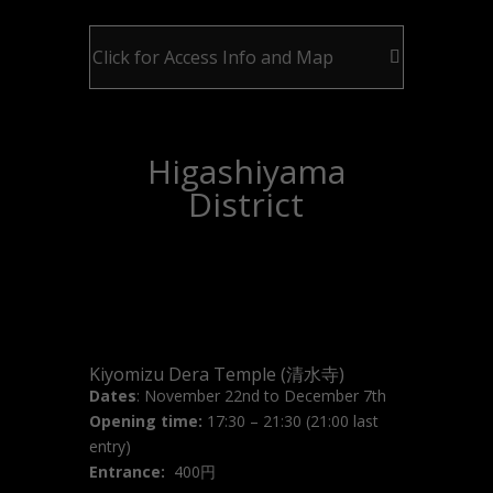
Click for Access Info and Map
Higashiyama
District
Kiyomizu Dera Temple (清水寺)
Dates
: November 22nd to December 7th
Opening time:
17:30 – 21:30 (21:00 last
entry)
Entrance:
400円