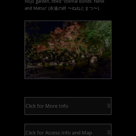
Hojo garden, titled “Eternal Bonds: Nene
and Matsu” (永遠の絆 〜ねねとまつ〜).
Click for More Info
Click for Access Info and Map