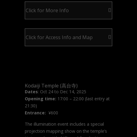
Click for More Info
Click for Access Info and Map
Kodaiji Temple (高台寺)
Dates
: Oct 24 to Dec 14, 2025
Opening time:
17:00 – 22:00 (last entry at
21:30)
Entrance:
¥600
The illumination event includes a special
projection mapping show on the temple’s