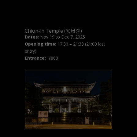
Chion-in Temple (知恩院)
Dates
: Nov 19 to Dec 7, 2025
Opening time:
17:30 – 21:30 (21:00 last
entry)
Entrance:
¥
800