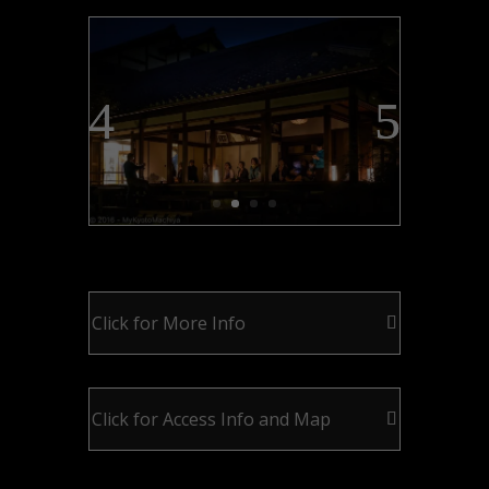
Click for More Info
Click for Access Info and Map