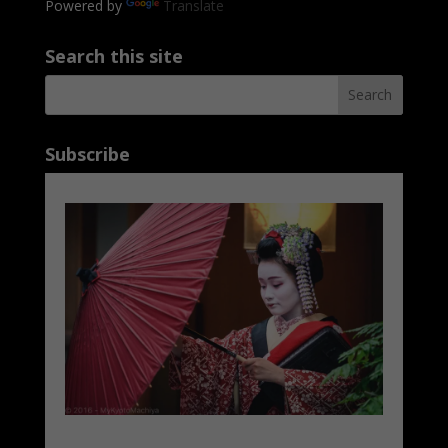
Powered by
Translate
Search this site
Subscribe