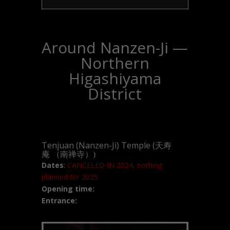
Around Nanzen-Ji —
Northern
Higashiyama
District
Tenjuan (Nanzen-Ji) Temple (
天寿
庵
（南禅寺）)
Dates
:
CANCELED IN 2024, nothing
planned for 2025
Opening time:
Entrance: