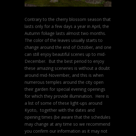
Contrary to the cherry blossom season that
lasts only for a few days a year in April, the
Autumn foliage lasts almost two months.
The color of the leaves usually starts to
change around the end of October, and one
can still enjoy beautiful scenes up to mid-
December. But the best period to enjoy
these amazing sceneries is without a doubt
around mid-November, and this is when
numerous temples around the city open
their garden for special evening openings
for which they provide illumination. Here is
a list of some of these light-ups around
Kyoto, together with the dates and
opening times (be aware that the schedules
may change at any time so we recommend
you confirm our information as it may not