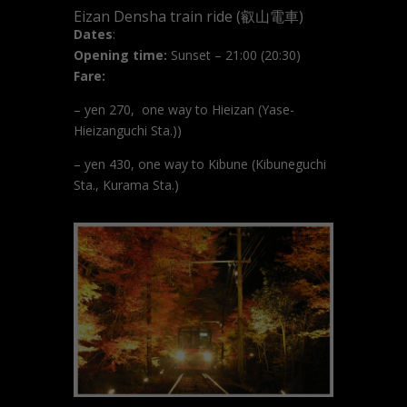
Eizan Densha train ride (叡山電車)
Dates
:
Opening time:
Sunset – 21:00 (20:30)
Fare:
– yen 270, one way to Hieizan (
Yase-
Hieizanguchi Sta.)
)
– yen 430, one way to Kibune (Kibuneguchi
Sta., Kurama Sta.)