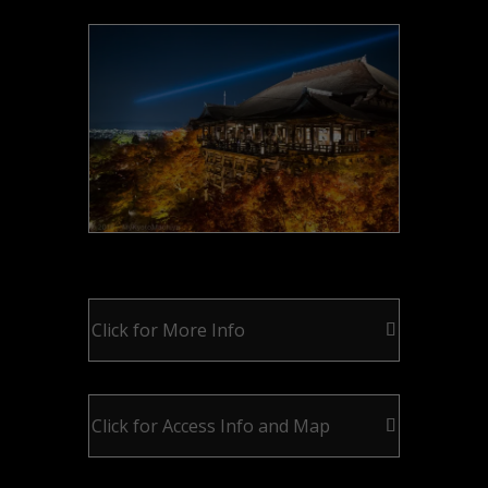
Click for More Info
Click for Access Info and Map