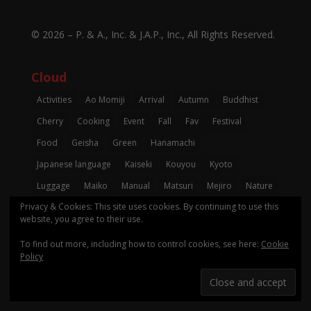
© 2026 –
P. & A., Inc.
&
J.A.P., Inc.
, All Rights Reserved.
Cloud
Activities
Ao Momiji
Arrival
Autumn
Buddhist
Cherry
Cooking
Event
Fall
Fav
Festival
Food
Geisha
Green
Hanamachi
Japanese language
Kaiseki
Kouyou
Kyoto
Luggage
Maiko
Manual
Matsuri
Mejiro
Nature
Privacy & Cookies: This site uses cookies. By continuing to use this
Pagoda
Photo
Registration
Restaurant
Review
website, you agree to their use.
Seafood
Shinto
Shrine
Spring
Sushi
Temple
To find out more, including how to control cookies, see here:
Cookie
Tempura
To-Do
Tradition
Winter
Zen
Policy
コメント
レストラン
レビュー
日本語