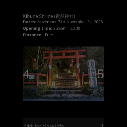
Kibune Shrine (貴船神社)
Dates
: November 7 to November 24, 2025
Opening time:
Sunset – 20:30
Entrance:
Free
Click for More Info