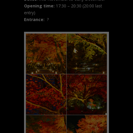
Opening time:
17:30 – 20:30 (20:00 last
entry)
Entrance:
?