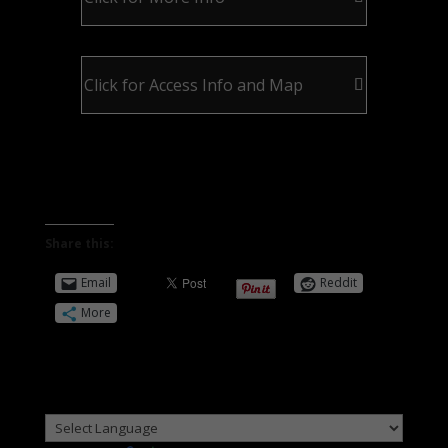
Click for Access Info and Map
Share this:
Email
Reddit
More