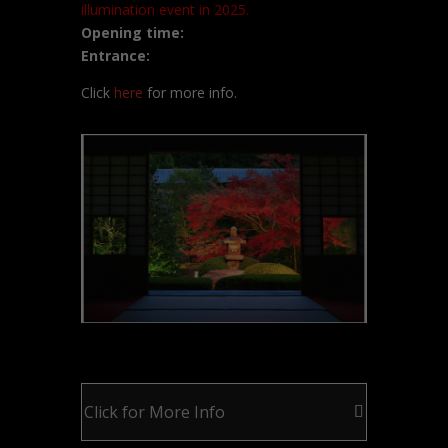
illumination event in 2025.
Opening time:
Entrance:
Click
here
for more info.
Click for More Info