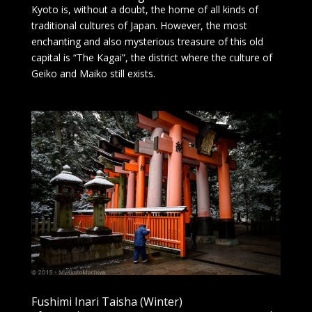
Kyoto is, without a doubt, the home of all kinds of
traditional cultures of Japan. However, the most
enchanting and also mysterious treasure of this old
capital is “The Kagai”, the district where the culture of
Geiko and Maiko still exists.
Fushimi Inari Taisha (Winter)