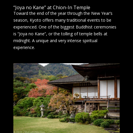
“Joya no Kane” at Chion-In Temple
Toward the end of the year through the New Year’s
season, Kyoto offers many traditional events to be
experienced. One of the biggest Buddhist ceremonies
is “Joya no Kane”, or the tolling of temple bells at
midnight. A unique and very intense spiritual
experience.