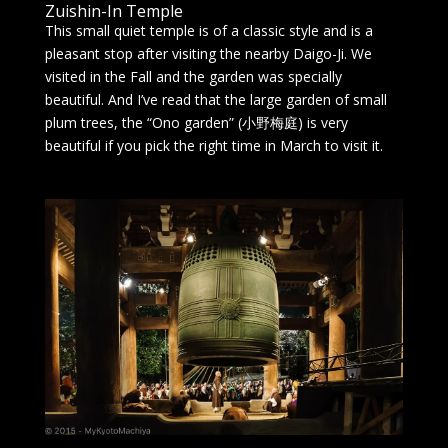
Zuishin-In Temple
This small quiet temple is of a classic style and is a
pleasant stop after visiting the nearby Daigo-Ji. We
visited in the Fall and the garden was specially
beautiful. And I’ve read that the large garden of small
plum trees, the “Ono garden” (小野梅庭) is very
beautiful if you pick the right time in March to visit it.