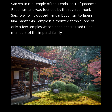
Sanzen-In is a temple of the Tendai sect of Japanese
Buddhism and was founded by the revered monk
Saicho who introduced Tendai Buddhism to Japan in
804. Sanzen-In Temple is a monzeki temple, one of
only a few temples whose head priests used to be
members of the imperial family.