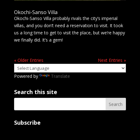
Okochi-Sanso Villa
Okochi-Sanso Villa probably rivals the city’s imperial
villas, and you don’t need a reservation to visit. It took
us a long time to get to visit the place, but we’re happy
we finally did. It’s a gem!
« Older Entries
Next Entries »
Powered by
Translate
Search this site
Subscribe