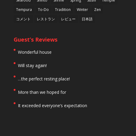
Seafood
Shinto
Shrine
Spring
Sushi
Temple
Tempura
To-Do
Tradition
Winter
Zen
コメント
レストラン
レビュー
日本語
Guest’s Reviews
Wonderful house
Will stay again!
…the perfect resting place!
More than we hoped for
It exceeded everyone’s expectation