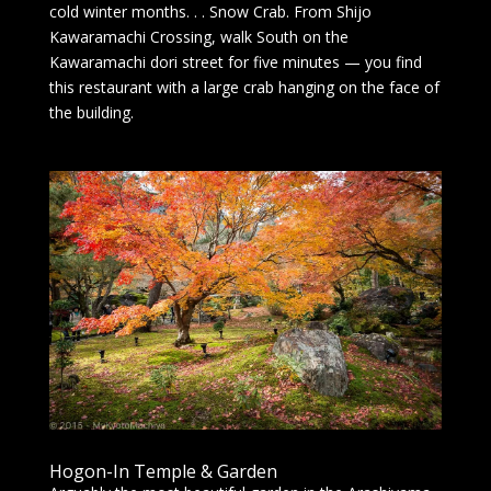
cold winter months. . . Snow Crab. From Shijo
Kawaramachi Crossing, walk South on the
Kawaramachi dori street for five minutes — you find
this restaurant with a large crab hanging on the face of
the building.
Hogon-In Temple & Garden