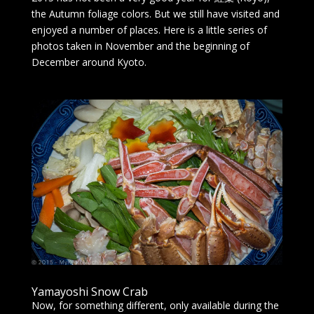
the Autumn foliage colors. But we still have visited and
enjoyed a number of places. Here is a little series of
photos taken in November and the beginning of
December around Kyoto.
Yamayoshi Snow Crab
Now, for something different, only available during the