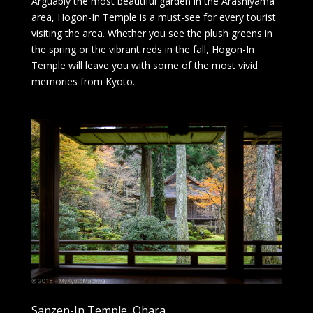
Arguably the most beautiful garden in the Arashiyama
area, Hogon-In Temple is a must-see for every tourist
visiting the area. Whether you see the plush greens in
the spring or the vibrant reds in the fall, Hogon-In
Temple will leave you with some of the most vivid
memories from Kyoto.
Sanzen-In Temple, Ohara