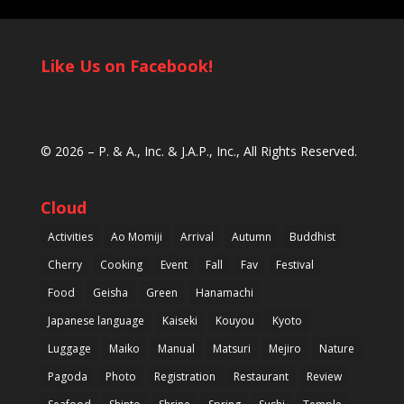
Like Us on Facebook!
© 2026 –
P. & A., Inc.
&
J.A.P., Inc.
, All Rights Reserved.
Cloud
Activities
Ao Momiji
Arrival
Autumn
Buddhist
Cherry
Cooking
Event
Fall
Fav
Festival
Food
Geisha
Green
Hanamachi
Japanese language
Kaiseki
Kouyou
Kyoto
Luggage
Maiko
Manual
Matsuri
Mejiro
Nature
Pagoda
Photo
Registration
Restaurant
Review