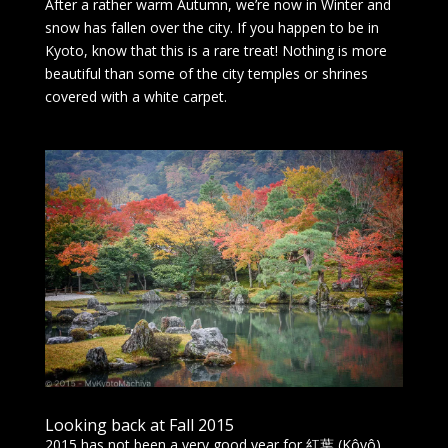
After a rather warm Autumn, we’re now in Winter and
snow has fallen over the city. If you happen to be in
Kyoto, know that this is a rare treat! Nothing is more
beautiful than some of the city temples or shrines
covered with a white carpet.
Looking back at Fall 2015
2015 has not been a very good year for 紅葉 (Kôyô),