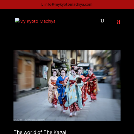
info@mykyotomachiya.com
The world of The Kagai